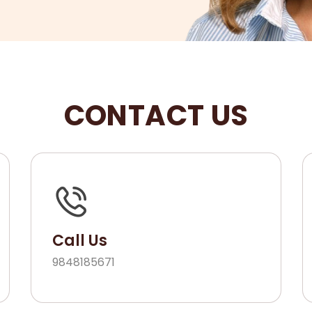
CONTACT US
Call Us
9848185671