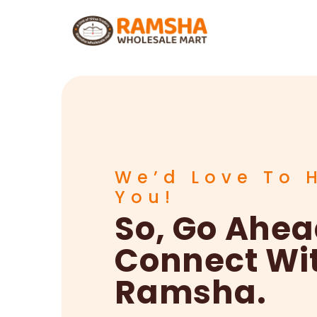
We’d Love To 
You!
So, Go Ahe
Connect Wi
Ramsha.