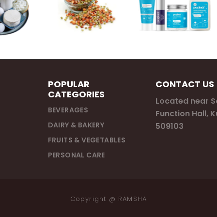
POPULAR
CONTACT US
CATEGORIES
Located near 
BEVERAGES
Function Hall, 
DAIRY & BAKERY
509103
FRUITS & VEGETABLES
PERSONAL CARE
Copyright @
RAMSHA