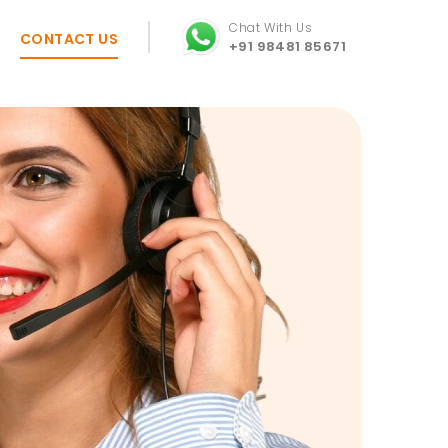
Chat With Us
CONTACT US
+91 98481 85671