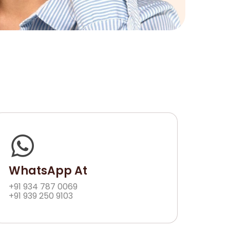
WhatsApp At
+91 934 787 0069
+91 939 250 9103