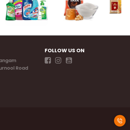
FOLLOW US ON
Sangam
Kurnool Road