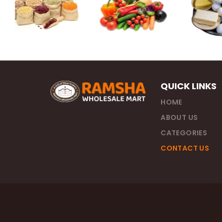
QUICK LINKS
HOME
ABOUT US
CATEGORIES
CONTACT US