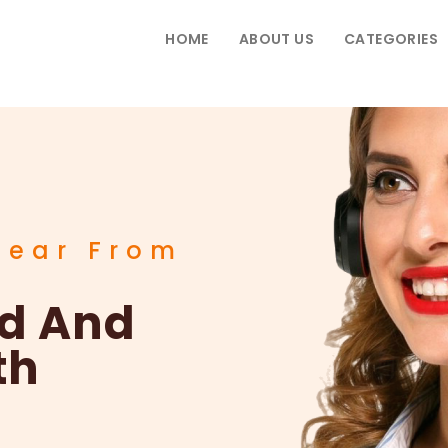
HOME
ABOUT US
CATEGORIES
Hear From
ad And
th