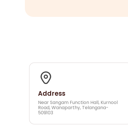
Address
Near Sangam Function Hall, Kurnool
Road, Wanaparthy, Telangana-
509103